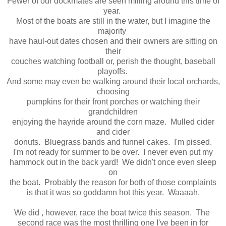
Few er of our dockmates are seen milling around this time of
year.
Most of the boats are still in the water, but I imagine the
majority
have haul-out dates chosen and their owners are sitting on
their
couches watching football or, perish the thought, baseball
playoffs.
And some may even be walking around their local orchards,
choosing
pumpkins for their front porches or watching their
grandchildren
enjoying the hayride around the corn maze. Mulled cider
and cider
donuts. Bluegrass bands and funnel cakes. I'm pissed.
I'm not ready for summer to be over. I never even put my
hammock out in the back yard! We didn't once even sleep
on
the boat. Probably the reason for both of those complaints
is that it was so goddamn hot this year. Waaaah.
We did , however, race the boat twice this season. The
second race was the most thrilling one I've been in for