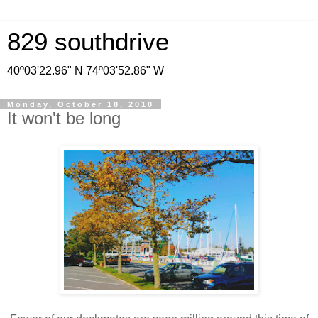
829 southdrive
40º03'22.96" N 74º03'52.86" W
Monday, October 18, 2010
It won't be long