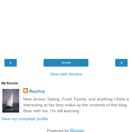
‹
›
Home
View web version
My Excuse
Baydog
New Jersey, Sailing, Food, Family, and anything I think is
interesting at the time make up the contents of this blog.
Bear with me, I'm still learning.
View my complete profile
Powered by
Blogger
.