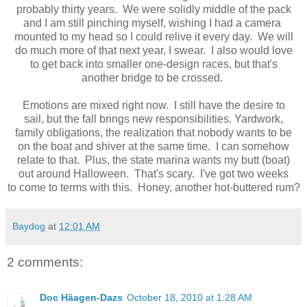
probably thirty years. We were solidly middle of the pack
and I am still pinching myself, wishing I had a camera
mounted to my head so I could relive it every day. We will
do much more of that next year, I swear. I also would love
to get back into smaller one-design races, but that's
another bridge to be crossed.
Emotions are mixed right now. I still have the desire to
sail, but the fall brings new responsibilities. Yardwork,
family obligations, the realization that nobody wants to be
on the boat and shiver at the same time. I can somehow
relate to that. Plus, the state marina wants my butt (boat)
out around Halloween. That's scary. I've got two weeks
to come to terms with this. Honey, another hot-buttered rum?
Baydog
at
12:01 AM
2 comments:
Doc Häagen-Dazs
October 18, 2010 at 1:28 AM