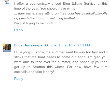
I offer a economically priced Blog Editing Service at this
time of the year. You should have written,
... their owners are sitting on their couches baseball playoffs
or, perish the thought, watching football....
I'm just trying to help out!
Reply
Erica Houskeeper
October 18, 2010 at 7:51 PM
Hi Baydog - I know, the summer went by way too fast and it
stinks that the boat needs to come out soon. I'm glad you
were able to race over the summer, and hopefully you can
get up to Stratton this winter. For now, have few rum
cocktails and take it easy!
Reply